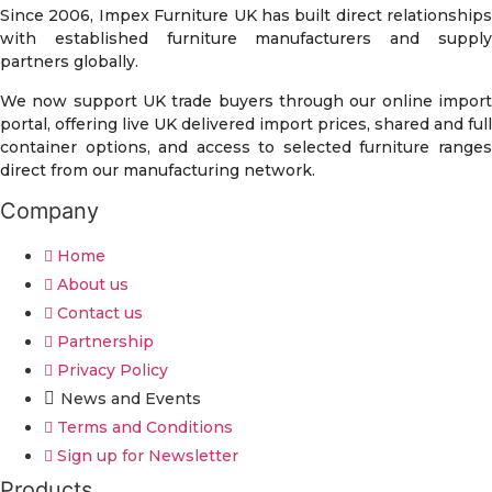
Since 2006, Impex Furniture UK has built direct relationships
with established furniture manufacturers and supply
partners globally.
We now support UK trade buyers through our online import
portal, offering live UK delivered import prices, shared and full
container options, and access to selected furniture ranges
direct from our manufacturing network.
Company
Home
About us
Contact us
Partnership
Privacy Policy
News and Events
Terms and Conditions
Sign up for Newsletter
Products