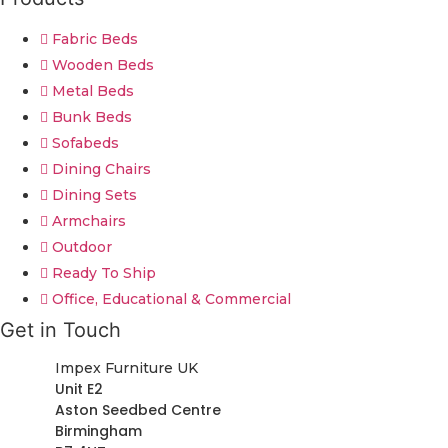
Fabric Beds
Wooden Beds
Metal Beds
Bunk Beds
Sofabeds
Dining Chairs
Dining Sets
Armchairs
Outdoor
Ready To Ship
Office, Educational & Commercial
Get in Touch
Impex Furniture UK
Unit E2
Aston Seedbed Centre
Birmingham