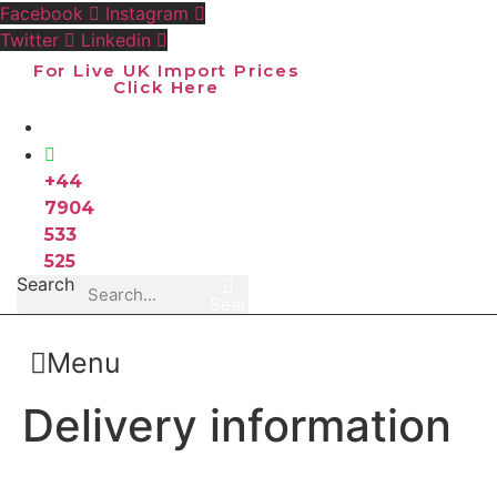
Skip
Facebook
Instagram
to
Twitter
Linkedin
content
For Live UK Import Prices
Click Here
+44
7904
533
525
Search
Search
Menu
Delivery information