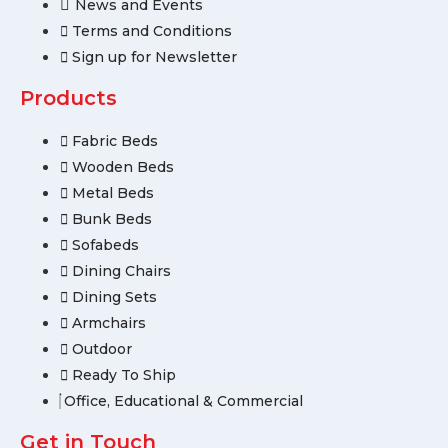
News and Events
Terms and Conditions
Sign up for Newsletter
Products
Fabric Beds
Wooden Beds
Metal Beds
Bunk Beds
Sofabeds
Dining Chairs
Dining Sets
Armchairs
Outdoor
Ready To Ship
Office, Educational & Commercial
Get in Touch