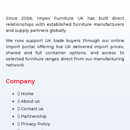
Since 2006, Impex Furniture UK has built direct
relationships with established furniture manufacturers
and supply partners globally.
We now support UK trade buyers through our online
import portal, offering live UK delivered import prices,
shared and full container options, and access to
selected furniture ranges direct from our manufacturing
network.
Company
Home
About us
Contact us
Partnership
Privacy Policy