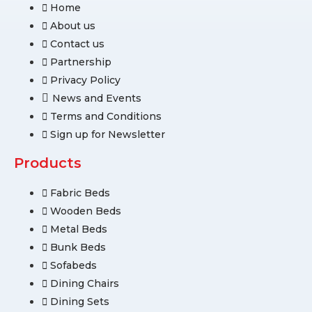
Home
About us
Contact us
Partnership
Privacy Policy
News and Events
Terms and Conditions
Sign up for Newsletter
Products
Fabric Beds
Wooden Beds
Metal Beds
Bunk Beds
Sofabeds
Dining Chairs
Dining Sets