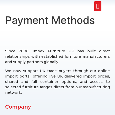
Upholstery Beds
Wooden Beds
Dining Chairs
Ready to Ship
Payment Methods
Since 2006, Impex Furniture UK has built direct
relationships with established furniture manufacturers
and supply partners globally.
We now support UK trade buyers through our online
import portal, offering live UK delivered import prices,
shared and full container options, and access to
selected furniture ranges direct from our manufacturing
network.
Company