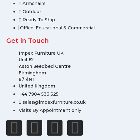
Armchairs
Outdoor
Ready To Ship
Office, Educational & Commercial
Get in Touch
Impex Furniture UK
Unit E2
Aston Seedbed Centre
Birmingham
B7 4NT
United Kingdom
+44 7904 533 525
sales@impexfurniture.co.uk
Visits By Appointment only