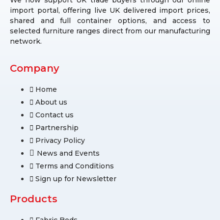
import portal, offering live UK delivered import prices,
shared and full container options, and access to
selected furniture ranges direct from our manufacturing
network.
Company
Home
About us
Contact us
Partnership
Privacy Policy
News and Events
Terms and Conditions
Sign up for Newsletter
Products