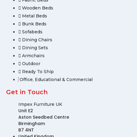
Fabric Beds
Wooden Beds
Metal Beds
Bunk Beds
Sofabeds
Dining Chairs
Dining Sets
Armchairs
Outdoor
Ready To Ship
Office, Educational & Commercial
Get in Touch
Impex Furniture UK
Unit E2
Aston Seedbed Centre
Birmingham
B7 4NT
United Kingdom