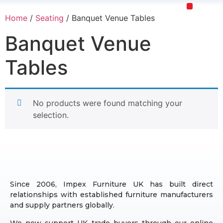
Home
/
Seating
/ Banquet Venue Tables
Upholstery Beds
Wooden Beds
Dining Chairs
Ready to Ship
Banquet Venue
Tables
No products were found matching your
selection.
Since 2006, Impex Furniture UK has built direct
relationships with established furniture manufacturers
and supply partners globally.
We now support UK trade buyers through our online