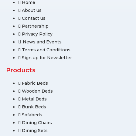
Home
About us
Contact us
Partnership
Privacy Policy
News and Events
Terms and Conditions
Sign up for Newsletter
Products
Fabric Beds
Wooden Beds
Metal Beds
Bunk Beds
Sofabeds
Dining Chairs
Dining Sets