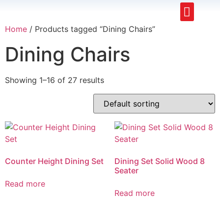
Upholstery Beds
Wooden Beds
Dining Chairs
Ready to Ship
Home
/ Products tagged “Dining Chairs”
Dining Chairs
Showing 1–16 of 27 results
Counter Height Dining Set
Dining Set Solid Wood 8
Seater
Read more
Read more