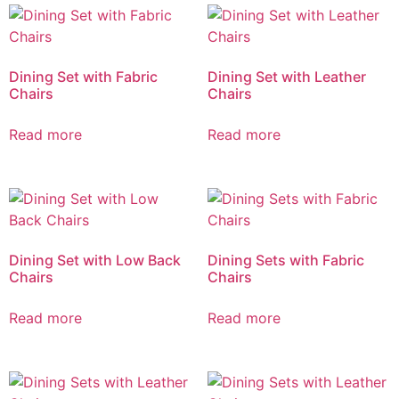
Dining Set with Fabric
Dining Set with Leather
Chairs
Chairs
Read more
Read more
Dining Set with Low Back
Dining Sets with Fabric
Chairs
Chairs
Read more
Read more