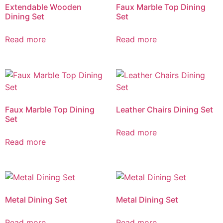
Extendable Wooden
Faux Marble Top Dining
Dining Set
Set
Read more
Read more
Faux Marble Top Dining
Leather Chairs Dining Set
Set
Read more
Read more
Metal Dining Set
Metal Dining Set
Read more
Read more