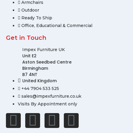
Armchairs
Outdoor
Ready To Ship
Office, Educational & Commercial
Get in Touch
Impex Furniture UK
Unit E2
Aston Seedbed Centre
Birmingham
B7 4NT
United Kingdom
+44 7904 533 525
sales@impexfurniture.co.uk
Visits By Appointment only