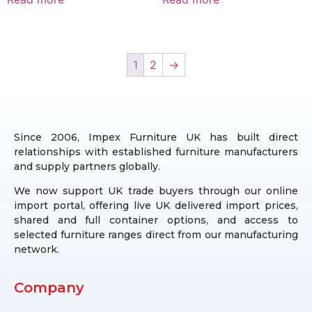
1
2
→
Since 2006, Impex Furniture UK has built direct
relationships with established furniture manufacturers
and supply partners globally.
We now support UK trade buyers through our online
import portal, offering live UK delivered import prices,
shared and full container options, and access to
selected furniture ranges direct from our manufacturing
network.
Company