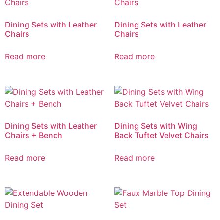
Dining Sets with Leather
Dining Sets with Leather
Chairs
Chairs
Read more
Read more
Dining Sets with Leather
Dining Sets with Wing
Chairs + Bench
Back Tuftet Velvet Chairs
Read more
Read more