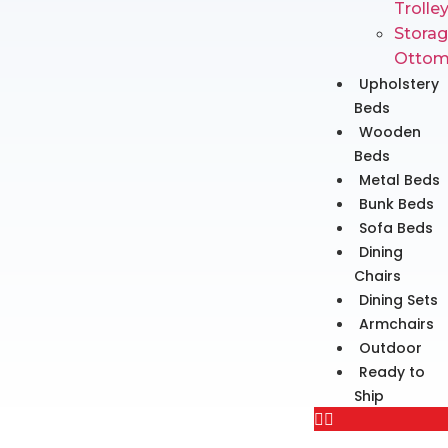
Trolle
Stora
Ottom
Upholstery
Beds
Wooden
Beds
Metal Beds
Bunk Beds
Sofa Beds
Dining
Chairs
Dining Sets
Armchairs
Outdoor
Ready to
Ship