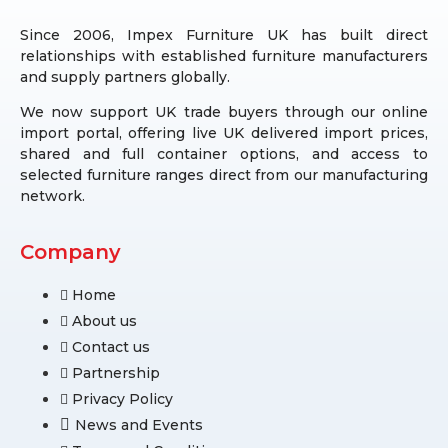
Since 2006, Impex Furniture UK has built direct
relationships with established furniture manufacturers
and supply partners globally.
We now support UK trade buyers through our online
import portal, offering live UK delivered import prices,
shared and full container options, and access to
selected furniture ranges direct from our manufacturing
network.
Company
Home
About us
Contact us
Partnership
Privacy Policy
News and Events