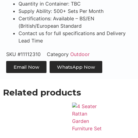
Quantity in Container: TBC
Supply Ability: 500+ Sets Per Month
Certifications: Available – BS/EN
(British/European Standard
Contact us for full specifications and Delivery
Lead Time
SKU
#11112310
Category
Outdoor
Email Now
WhatsApp Now
Related products