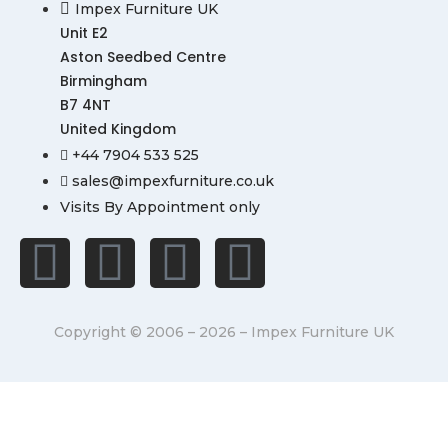
Impex Furniture UK
Unit E2
Aston Seedbed Centre
Birmingham
B7 4NT
United Kingdom
+44 7904 533 525
sales@impexfurniture.co.uk
Visits By Appointment only
Copyright © 2006 – 2026 – Impex Furniture UK