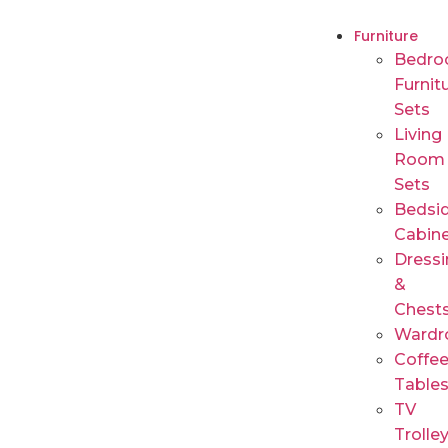
Furniture
Bedr
Furnit
Sets
Living
Room
Sets
Bedsi
Cabin
Dressi
&
Chest
Wardr
Coffe
Table
TV
Trolle