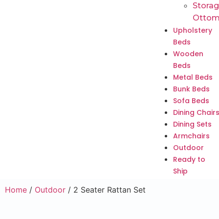
Stora
Ottom
Upholstery
Beds
Wooden
Beds
Metal Beds
Bunk Beds
Sofa Beds
Dining Chair
Dining Sets
Armchairs
Outdoor
Ready to
Ship
Home
/
Outdoor
/ 2 Seater Rattan Set