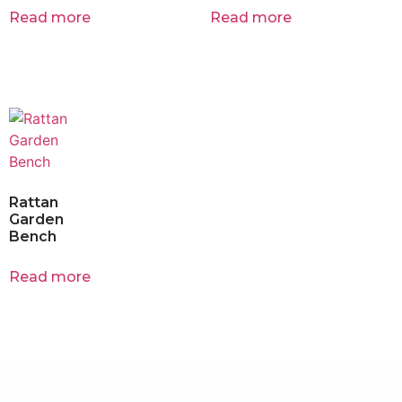
Read more
Read more
Rattan
Garden
Bench
Read more