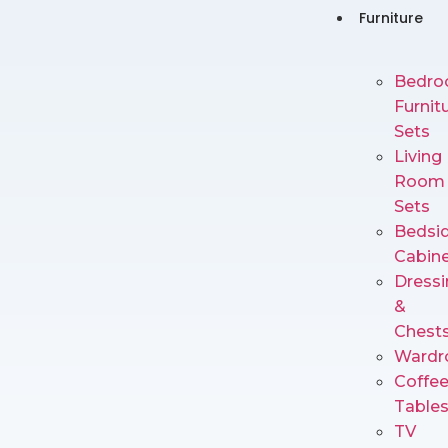
Furniture
Bedr
Furnit
Sets
Living
Room
Sets
Bedsi
Cabin
Dressi
&
Chest
Wardr
Coffe
Table
TV