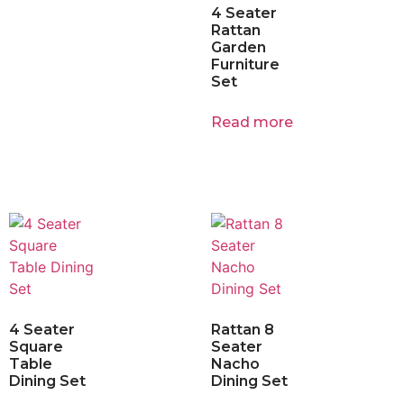
4 Seater
Rattan
Garden
Furniture
Set
Read more
4 Seater
Rattan 8
Square
Seater
Table
Nacho
Dining Set
Dining Set