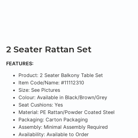
2 Seater Rattan Set
FEATURES:
Product: 2 Seater Balkony Table Set
Item Code/Name: #11112310
Size: See Pictures
Colour: Available in Black/Brown/Grey
Seat Cushions: Yes
Material: PE Rattan/Powder Coated Steel
Packaging: Carton Packaging
Assembly: Minimal Assembly Required
Availability: Available to Order