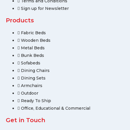
Terms and Conditions
Sign up for Newsletter
Products
Fabric Beds
Wooden Beds
Metal Beds
Bunk Beds
Sofabeds
Dining Chairs
Dining Sets
Armchairs
Outdoor
Ready To Ship
Office, Educational & Commercial
Get in Touch