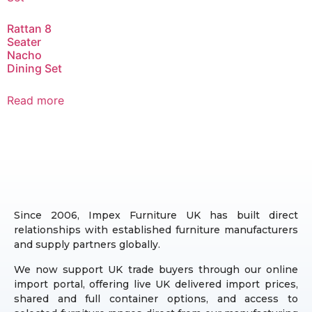
Rattan 8
Seater
Nacho
Dining Set
Read more
Since 2006, Impex Furniture UK has built direct
relationships with established furniture manufacturers
and supply partners globally.
We now support UK trade buyers through our online
import portal, offering live UK delivered import prices,
shared and full container options, and access to