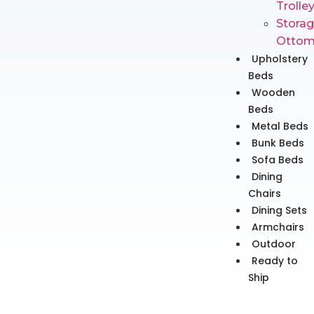
Trolle
Stora
Ottom
Upholstery
Beds
Wooden
Beds
Metal Beds
Bunk Beds
Sofa Beds
Dining
Chairs
Dining Sets
Armchairs
Outdoor
Ready to
Ship