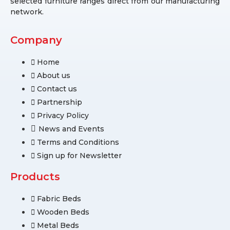
selected furniture ranges direct from our manufacturing
network.
Company
Home
About us
Contact us
Partnership
Privacy Policy
News and Events
Terms and Conditions
Sign up for Newsletter
Products
Fabric Beds
Wooden Beds
Metal Beds