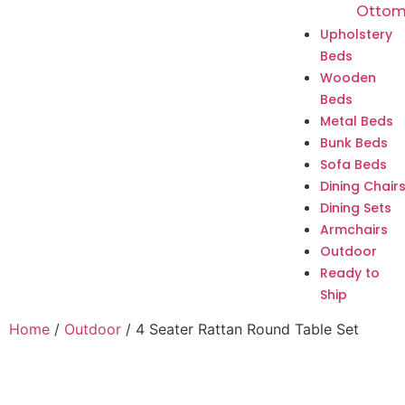
Ottom
Upholstery
Beds
Wooden
Beds
Metal Beds
Bunk Beds
Sofa Beds
Dining Chair
Dining Sets
Armchairs
Outdoor
Ready to
Ship
Home
/
Outdoor
/ 4 Seater Rattan Round Table Set