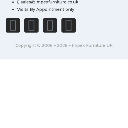
sales@impexfurniture.co.uk
Visits By Appointment only
Copyright © 2006 – 2026 – Impex Furniture UK