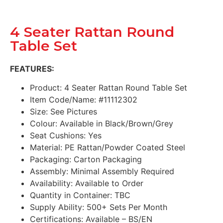
4 Seater Rattan Round
Table Set
FEATURES:
Product: 4 Seater Rattan Round Table Set
Item Code/Name: #11112302
Size: See Pictures
Colour: Available in Black/Brown/Grey
Seat Cushions: Yes
Material: PE Rattan/Powder Coated Steel
Packaging: Carton Packaging
Assembly: Minimal Assembly Required
Availability: Available to Order
Quantity in Container: TBC
Supply Ability: 500+ Sets Per Month
Certifications: Available – BS/EN