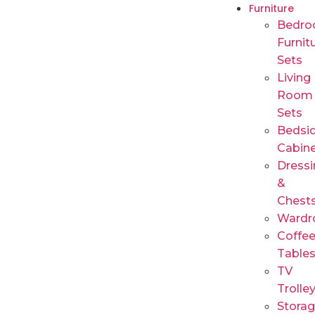
Furniture
Bedr
Furnit
Sets
Living
Room
Sets
Bedsi
Cabin
Dressi
&
Chest
Wardr
Coffe
Table
TV
Trolle
Stora