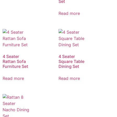
Set
Read more
4 Seater
4 Seater
Rattan Sofa
Square Table
Furniture Set
Dining Set
Read more
Read more