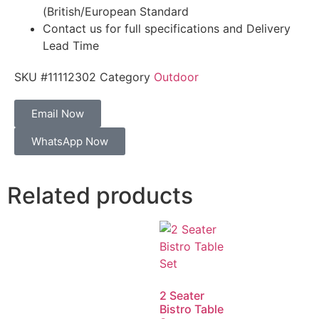
(British/European Standard
Contact us for full specifications and Delivery
Lead Time
SKU
#11112302
Category
Outdoor
Email Now
WhatsApp Now
Related products
2 Seater
Bistro Table