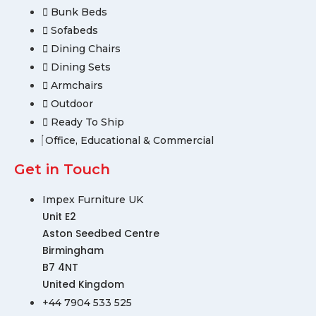
Bunk Beds
Sofabeds
Dining Chairs
Dining Sets
Armchairs
Outdoor
Ready To Ship
Office, Educational & Commercial
Get in Touch
Impex Furniture UK
Unit E2
Aston Seedbed Centre
Birmingham
B7 4NT
United Kingdom
+44 7904 533 525