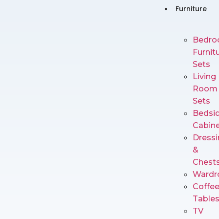
Furniture
Bedr
Furnit
Sets
Living
Room
Sets
Bedsi
Cabin
Dressi
&
Chest
Wardr
Coffe
Table
TV