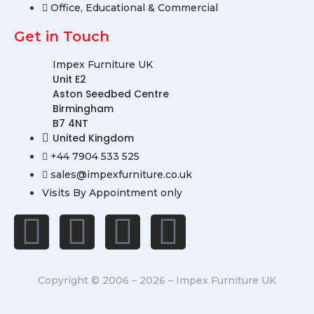
Office, Educational & Commercial
Get in Touch
Impex Furniture UK
Unit E2
Aston Seedbed Centre
Birmingham
B7 4NT
United Kingdom
+44 7904 533 525
sales@impexfurniture.co.uk
Visits By Appointment only
Copyright © 2006 – 2026 – Impex Furniture UK