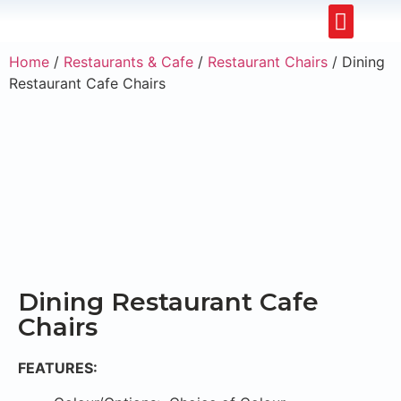
Upholstery Beds
Wooden Beds
Dining Chairs
Ready to Ship
Home
/
Restaurants & Cafe
/
Restaurant Chairs
/ Dining
Restaurant Cafe Chairs
Dining Restaurant Cafe
Chairs
FEATURES: