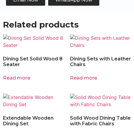
Related products
Dining Set Solid Wood 8
Dining Sets with Leather
Seater
Chairs
Read more
Read more
Extendable Wooden
Solid Wood Dining Table
Dining Set
with Fabric Chairs