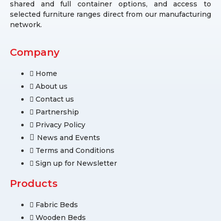
shared and full container options, and access to
selected furniture ranges direct from our manufacturing
network.
Company
Home
About us
Contact us
Partnership
Privacy Policy
News and Events
Terms and Conditions
Sign up for Newsletter
Products
Fabric Beds
Wooden Beds