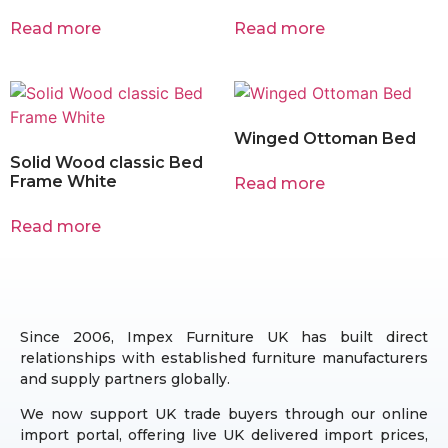
Read more
Read more
Winged Ottoman Bed
Solid Wood classic Bed
Frame White
Read more
Read more
Since 2006, Impex Furniture UK has built direct
relationships with established furniture manufacturers
and supply partners globally.
We now support UK trade buyers through our online
import portal, offering live UK delivered import prices,