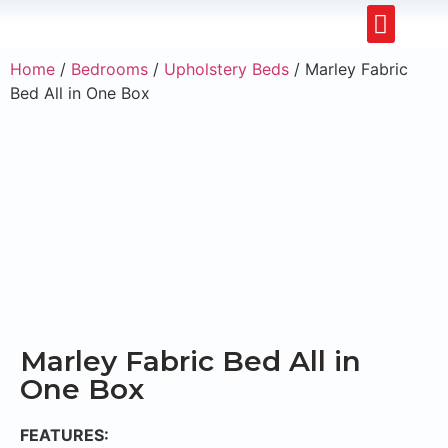
Upholstery Beds
Wooden Beds
Dining Chairs
Ready to Ship
Home
/
Bedrooms
/
Upholstery Beds
/ Marley Fabric
Bed All in One Box
Marley Fabric Bed All in
One Box
FEATURES: