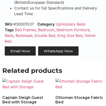
(British/European Standard)
Contact us for full Specifications and Delivery
Lead Time
SKU
#30001537
Category
Upholstery Beds
Tags
Bed Frames
,
Bedroom
,
Bedroom Furniture
,
Beds
,
Bedstead
,
Double Bed
,
King Size Bed
,
Velvet
Bed
Email Now
WhatsApp Now
Related products
Captain Sleigh Guest
Ottoman Storage Fabric
Bed with Storage
Bed