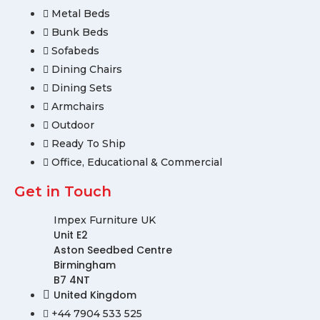
Metal Beds
Bunk Beds
Sofabeds
Dining Chairs
Dining Sets
Armchairs
Outdoor
Ready To Ship
Office, Educational & Commercial
Get in Touch
Impex Furniture UK
Unit E2
Aston Seedbed Centre
Birmingham
B7 4NT
United Kingdom
+44 7904 533 525