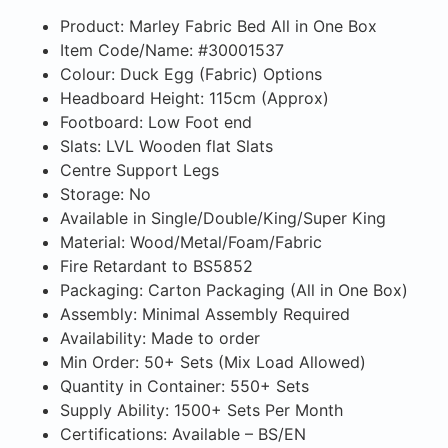
Product: Marley Fabric Bed All in One Box
Item Code/Name: #30001537
Colour: Duck Egg (Fabric) Options
Headboard Height: 115cm (Approx)
Footboard: Low Foot end
Slats: LVL Wooden flat Slats
Centre Support Legs
Storage: No
Available in Single/Double/King/Super King
Material: Wood/Metal/Foam/Fabric
Fire Retardant to BS5852
Packaging: Carton Packaging (All in One Box)
Assembly: Minimal Assembly Required
Availability: Made to order
Min Order: 50+ Sets (Mix Load Allowed)
Quantity in Container: 550+ Sets
Supply Ability: 1500+ Sets Per Month
Certifications: Available – BS/EN