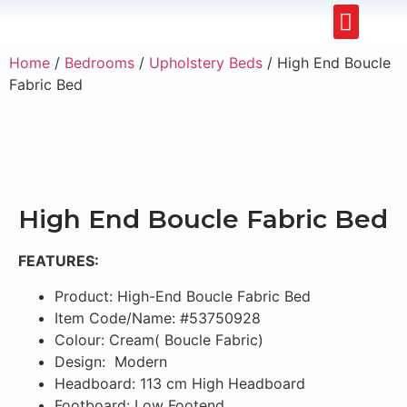
Upholstery Beds
Wooden Beds
Dining Chairs
Ready to Ship
Home
/
Bedrooms
/
Upholstery Beds
/ High End Boucle
Fabric Bed
High End Boucle Fabric Bed
FEATURES:
Product: High-End Boucle Fabric Bed
Item Code/Name: #53750928
Colour: Cream( Boucle Fabric)
Design: Modern
Headboard: 113 cm High Headboard
Footboard: Low Footend