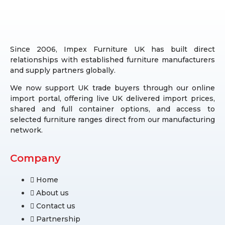
Since 2006, Impex Furniture UK has built direct
relationships with established furniture manufacturers
and supply partners globally.
We now support UK trade buyers through our online
import portal, offering live UK delivered import prices,
shared and full container options, and access to
selected furniture ranges direct from our manufacturing
network.
Company
Home
About us
Contact us
Partnership