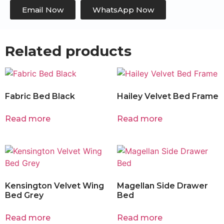
Email Now
WhatsApp Now
Related products
Fabric Bed Black
Hailey Velvet Bed Frame
Read more
Read more
Kensington Velvet Wing
Magellan Side Drawer
Bed Grey
Bed
Read more
Read more