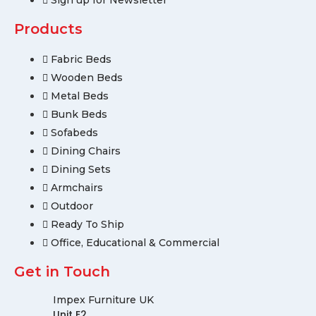
Sign up for Newsletter
Products
Fabric Beds
Wooden Beds
Metal Beds
Bunk Beds
Sofabeds
Dining Chairs
Dining Sets
Armchairs
Outdoor
Ready To Ship
Office, Educational & Commercial
Get in Touch
Impex Furniture UK
Unit E2