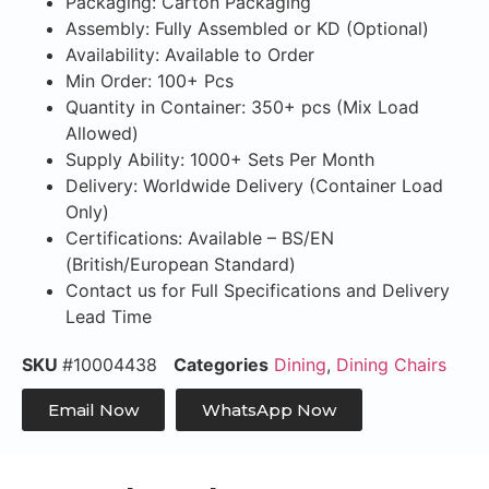
Packaging: Carton Packaging
Assembly: Fully Assembled or KD (Optional)
Availability: Available to Order
Min Order: 100+ Pcs
Quantity in Container: 350+ pcs (Mix Load
Allowed)
Supply Ability: 1000+ Sets Per Month
Delivery: Worldwide Delivery (Container Load
Only)
Certifications: Available – BS/EN
(British/European Standard)
Contact us for Full Specifications and Delivery
Lead Time
SKU
#10004438
Categories
Dining
,
Dining Chairs
Email Now
WhatsApp Now