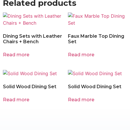
Related products
Dining Sets with Leather
Faux Marble Top Dining
Chairs + Bench
Set
Read more
Read more
Solid Wood Dining Set
Solid Wood Dining Set
Read more
Read more