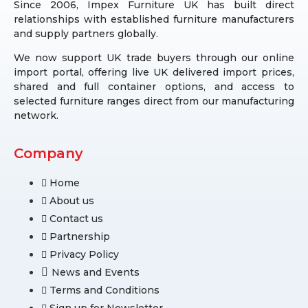
Since 2006, Impex Furniture UK has built direct
relationships with established furniture manufacturers
and supply partners globally.
We now support UK trade buyers through our online
import portal, offering live UK delivered import prices,
shared and full container options, and access to
selected furniture ranges direct from our manufacturing
network.
Company
Home
About us
Contact us
Partnership
Privacy Policy
News and Events
Terms and Conditions