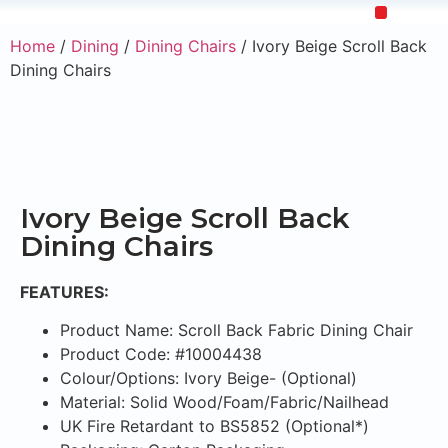
Home
/
Dining
/
Dining Chairs
/ Ivory Beige Scroll Back
Upholstery Beds
Wooden Beds
Dining Chairs
Ready to Ship
Dining Chairs
Ivory Beige Scroll Back
Dining Chairs
FEATURES:
Product Name: Scroll Back Fabric Dining Chair
Product Code: #10004438
Colour/Options: Ivory Beige- (Optional)
Material: Solid Wood/Foam/Fabric/Nailhead
UK Fire Retardant to BS5852 (Optional*)