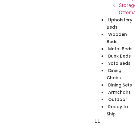
Storag
Ottom
Upholstery
Beds
Wooden
Beds
Metal Beds
Bunk Beds
Sofa Beds
Dining
Chairs
Dining Sets
Armchairs
Outdoor
Ready to
Ship