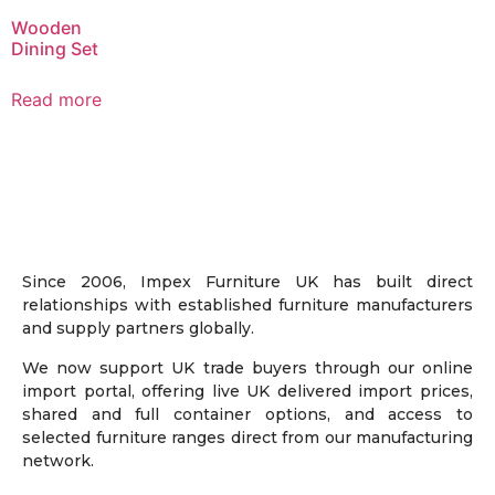
Wooden
Dining Set
Read more
Since 2006, Impex Furniture UK has built direct
relationships with established furniture manufacturers
and supply partners globally.
We now support UK trade buyers through our online
import portal, offering live UK delivered import prices,
shared and full container options, and access to
selected furniture ranges direct from our manufacturing
network.