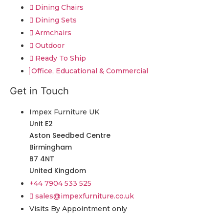
Dining Chairs
Dining Sets
Armchairs
Outdoor
Ready To Ship
Office, Educational & Commercial
Get in Touch
Impex Furniture UK
Unit E2
Aston Seedbed Centre
Birmingham
B7 4NT
United Kingdom
+44 7904 533 525
sales@impexfurniture.co.uk
Visits By Appointment only