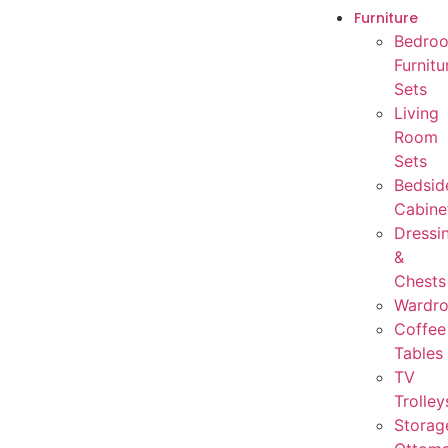
Furniture
Bedro
Furnitu
Sets
Living
Room
Sets
Bedsid
Cabine
Dressi
&
Chests
Wardr
Coffee
Tables
TV
Trolley
Storag