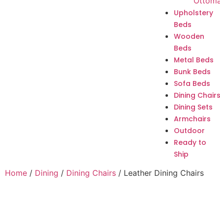
Ottom
Upholstery
Beds
Wooden
Beds
Metal Beds
Bunk Beds
Sofa Beds
Dining Chair
Dining Sets
Armchairs
Outdoor
Ready to
Ship
Home
/
Dining
/
Dining Chairs
/ Leather Dining Chairs