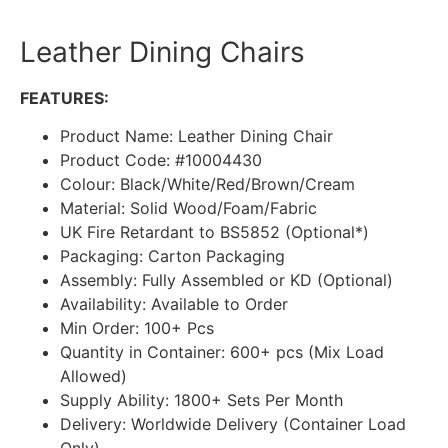
Leather Dining Chairs
FEATURES:
Product Name: Leather Dining Chair
Product Code: #10004430
Colour: Black/White/Red/Brown/Cream
Material: Solid Wood/Foam/Fabric
UK Fire Retardant to BS5852 (Optional*)
Packaging: Carton Packaging
Assembly: Fully Assembled or KD (Optional)
Availability: Available to Order
Min Order: 100+ Pcs
Quantity in Container: 600+ pcs (Mix Load
Allowed)
Supply Ability: 1800+ Sets Per Month
Delivery: Worldwide Delivery (Container Load