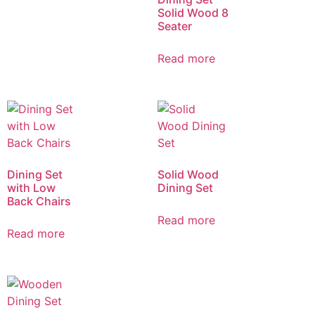
Solid Wood 8
Seater
Read more
Dining Set
Solid Wood
with Low
Dining Set
Back Chairs
Read more
Read more