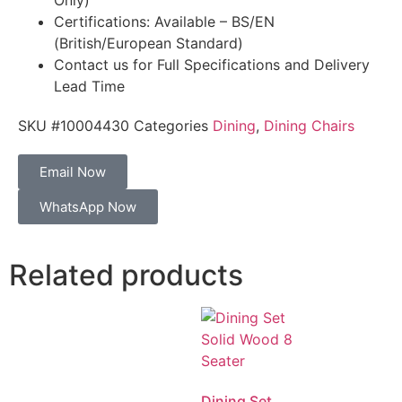
Only)
Certifications: Available – BS/EN
(British/European Standard)
Contact us for Full Specifications and Delivery
Lead Time
SKU
#10004430
Categories
Dining
,
Dining Chairs
Email Now
WhatsApp Now
Related products
Dining Set