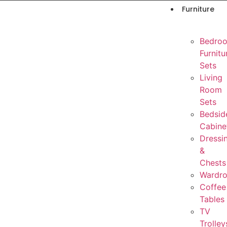
Furniture
Bedro
Furnitu
Sets
Living
Room
Sets
Bedsid
Cabine
Dressi
&
Chests
Wardr
Coffee
Tables
TV
Trolley