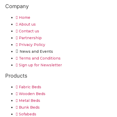
Company
Home
About us
Contact us
Partnership
Privacy Policy
News and Events
Terms and Conditions
Sign up for Newsletter
Products
Fabric Beds
Wooden Beds
Metal Beds
Bunk Beds
Sofabeds