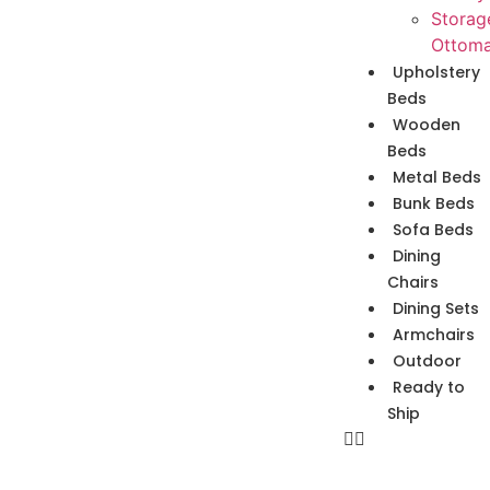
Storag
Ottom
Upholstery
Beds
Wooden
Beds
Metal Beds
Bunk Beds
Sofa Beds
Dining
Chairs
Dining Sets
Armchairs
Outdoor
Ready to
Ship