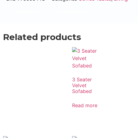
Email Now
WhatsApp Now
Related products
3 Seater
Velvet
Sofabed
Read more