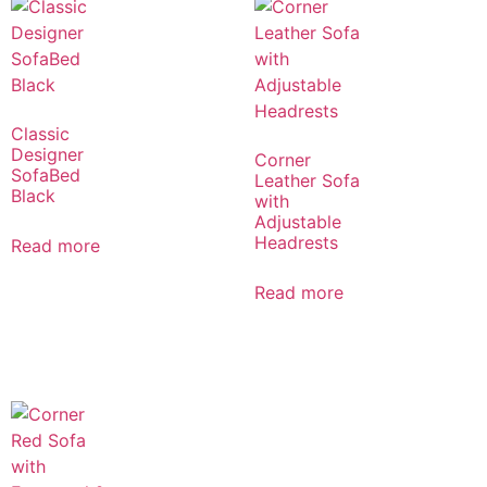
Classic
Designer
Corner
SofaBed
Leather Sofa
Black
with
Adjustable
Headrests
Read more
Read more