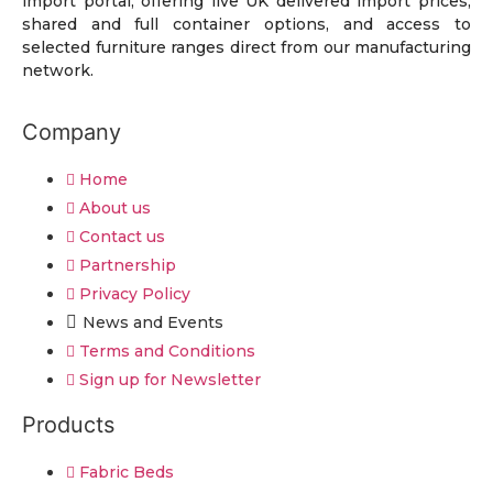
import portal, offering live UK delivered import prices,
shared and full container options, and access to
selected furniture ranges direct from our manufacturing
network.
Company
Home
About us
Contact us
Partnership
Privacy Policy
News and Events
Terms and Conditions
Sign up for Newsletter
Products
Fabric Beds