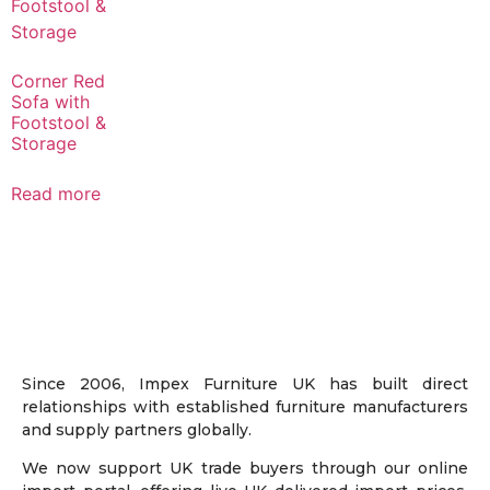
Corner Red
Sofa with
Footstool &
Storage
Read more
Since 2006, Impex Furniture UK has built direct
relationships with established furniture manufacturers
and supply partners globally.
We now support UK trade buyers through our online