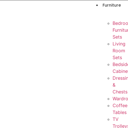
Furniture
Bedro
Furnitu
Sets
Living
Room
Sets
Bedsid
Cabine
Dressi
&
Chests
Wardr
Coffee
Tables
TV
Trolley