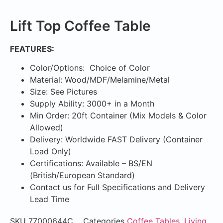
Lift Top Coffee Table
FEATURES:
Color/Options: Choice of Color
Material: Wood/MDF/Melamine/Metal
Size: See Pictures
Supply Ability: 3000+ in a Month
Min Order: 20ft Container (Mix Models & Color
Allowed)
Delivery: Worldwide FAST Delivery (Container
Load Only)
Certifications: Available – BS/EN
(British/European Standard)
Contact us for Full Specifications and Delivery
Lead Time
SKU
77000644C
Categories
Coffee Tables
,
Living