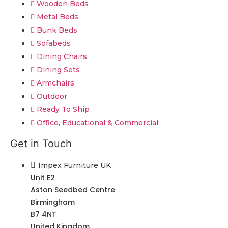
Wooden Beds
Metal Beds
Bunk Beds
Sofabeds
Dining Chairs
Dining Sets
Armchairs
Outdoor
Ready To Ship
Office, Educational & Commercial
Get in Touch
Impex Furniture UK
Unit E2
Aston Seedbed Centre
Birmingham
B7 4NT
United Kingdom