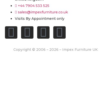
+44 7904 533 525
sales@impexfurniture.co.uk
Visits By Appointment only
Copyright © 2006 – 2026 – Impex Furniture UK