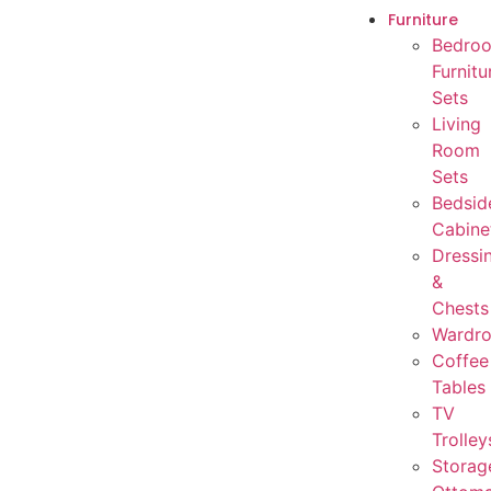
Furniture
Bedro
Furnitu
Sets
Living
Room
Sets
Bedsid
Cabine
Dressi
&
Chests
Wardr
Coffee
Tables
TV
Trolley
Storag