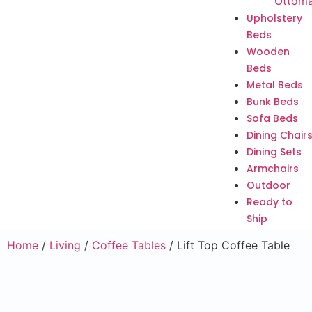
Ottom
Upholstery
Beds
Wooden
Beds
Metal Beds
Bunk Beds
Sofa Beds
Dining Chair
Dining Sets
Armchairs
Outdoor
Ready to
Ship
Home
/
Living
/
Coffee Tables
/ Lift Top Coffee Table