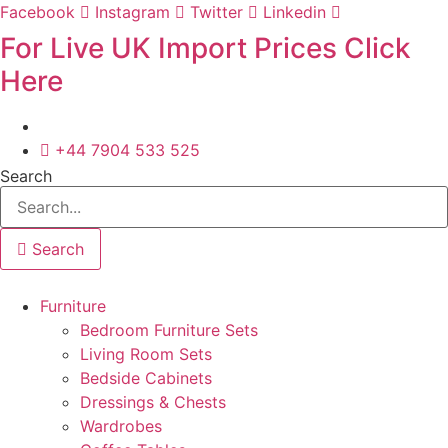
Skip
Facebook
Instagram
Twitter
Linkedin
to
For Live UK Import Prices Click
content
Here
+44 7904 533 525
Search
Search
Furniture
Bedroom Furniture Sets
Living Room Sets
Bedside Cabinets
Dressings & Chests
Wardrobes