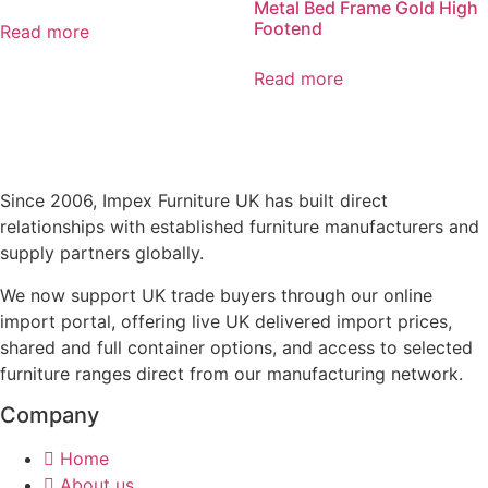
Metal Bed Frame Gold High
Footend
Read more
Read more
Since 2006, Impex Furniture UK has built direct
relationships with established furniture manufacturers and
supply partners globally.
We now support UK trade buyers through our online
import portal, offering live UK delivered import prices,
shared and full container options, and access to selected
furniture ranges direct from our manufacturing network.
Company
Home
About us