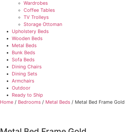
Wardrobes
Coffee Tables
TV Trolleys
Storage Ottoman
Upholstery Beds
Wooden Beds
Metal Beds
Bunk Beds
Sofa Beds
Dining Chairs
Dining Sets
Armchairs
Outdoor
Ready to Ship
Home
/
Bedrooms
/
Metal Beds
/ Metal Bed Frame Gold
Metal Bed Frame Gold