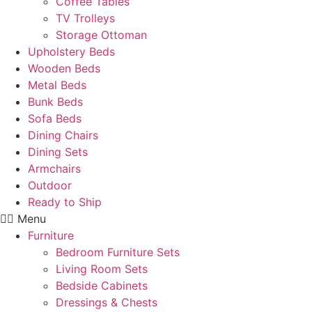
Coffee Tables
TV Trolleys
Storage Ottoman
Upholstery Beds
Wooden Beds
Metal Beds
Bunk Beds
Sofa Beds
Dining Chairs
Dining Sets
Armchairs
Outdoor
Ready to Ship
Menu
Furniture
Bedroom Furniture Sets
Living Room Sets
Bedside Cabinets
Dressings & Chests