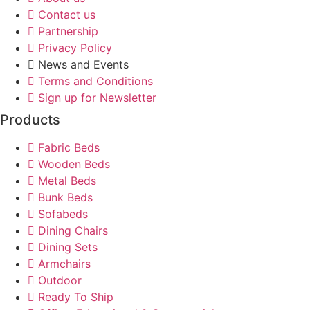
Contact us
Partnership
Privacy Policy
News and Events
Terms and Conditions
Sign up for Newsletter
Products
Fabric Beds
Wooden Beds
Metal Beds
Bunk Beds
Sofabeds
Dining Chairs
Dining Sets
Armchairs
Outdoor
Ready To Ship