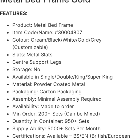
FEATURES:
Product: Metal Bed Frame
Item Code/Name: #30004807
Colour: Cream/Black/White/Gold/Grey
(Customizable)
Slats: Metal Slats
Centre Support Legs
Storage: No
Available in Single/Double/King/Super King
Material: Powder Coated Metal
Packaging: Carton Packaging
Assembly: Minimal Assembly Required
Availability: Made to order
Min Order: 200+ Sets (Can be Mixed)
Quantity in Container: 950+ Sets
Supply Ability: 5000+ Sets Per Month
Certifications: Available – BS/EN (British/European