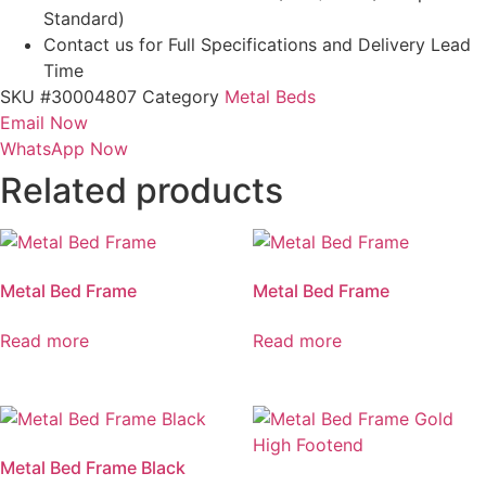
Standard)
Contact us for Full Specifications and Delivery Lead
Time
SKU
#30004807
Category
Metal Beds
Email Now
WhatsApp Now
Related products
Metal Bed Frame
Metal Bed Frame
Read more
Read more
Metal Bed Frame Black