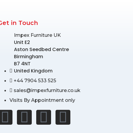
Get in Touch
Impex Furniture UK
Unit E2
Aston Seedbed Centre
Birmingham
B7 4NT
United Kingdom
+44 7904 533 525
sales@impexfurniture.co.uk
Visits By Appointment only