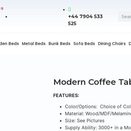
es
+44 7904 533
525
den Beds
Metal Beds
Bunk Beds
Sofa Beds
Dining Chairs
D
Modern Coffee Ta
FEATURES:
Color/Options: Choice of Col
Material: Wood/MDF/Melamin
Size: See Pictures
Supply Ability: 3000+ in a M