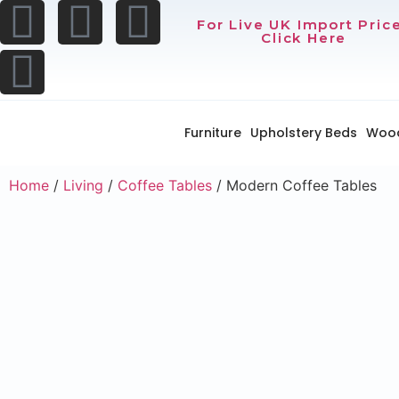
For Live UK Import Pric
Click Here
Furniture
Upholstery Beds
Woo
Home
/
Living
/
Coffee Tables
/ Modern Coffee Tables