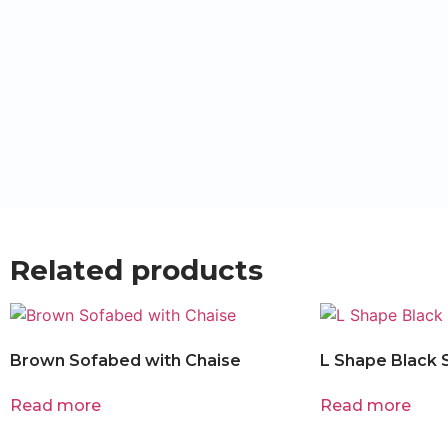
Related products
Brown Sofabed with Chaise
L Shape Black 
Read more
Read more