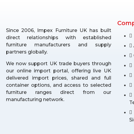
Com
Since 2006, Impex Furniture UK has built
direct relationships with established
furniture manufacturers and supply
partners globally.
We now support UK trade buyers through
our online import portal, offering live UK
delivered import prices, shared and full
container options, and access to selected
furniture ranges direct from our
manufacturing network.
T
S