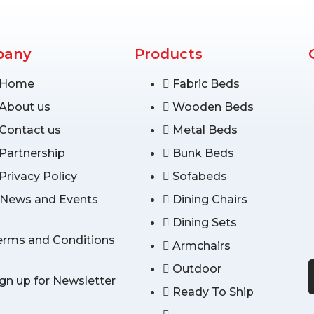
pany
Products
Home
Fabric Beds
About us
Wooden Beds
Contact us
Metal Beds
Partnership
Bunk Beds
Privacy Policy
Sofabeds
News and Events
Dining Chairs
Dining Sets
erms and Conditions
Armchairs
Outdoor
ign up for Newsletter
Ready To Ship