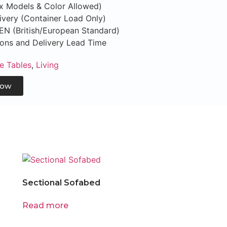
ix Models & Color Allowed)
ivery (Container Load Only)
S/EN (British/European Standard)
tions and Delivery Lead Time
e Tables
,
Living
Now
Sectional Sofabed
Read more