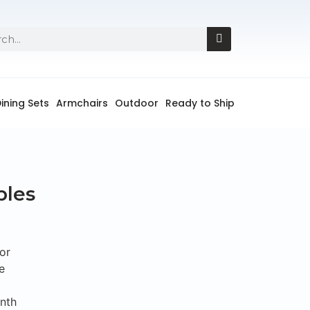
ining Sets
Armchairs
Outdoor
Ready to Ship
bles
or
e
onth