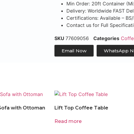
Min Order: 20ft Container (M
Delivery: Worldwide FAST Del
Certifications: Available – B
Contact us for Full Specifica
SKU
77609056
Categories
Coffe
Email Now
WhatsApp 
Sofa with Ottoman
Lift Top Coffee Table
Read more