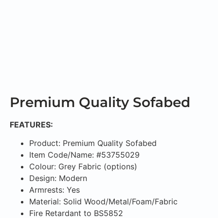
Premium Quality Sofabed
FEATURES:
Product: Premium Quality Sofabed
Item Code/Name: #53755029
Colour: Grey Fabric (options)
Design: Modern
Armrests: Yes
Material: Solid Wood/Metal/Foam/Fabric
Fire Retardant to BS5852