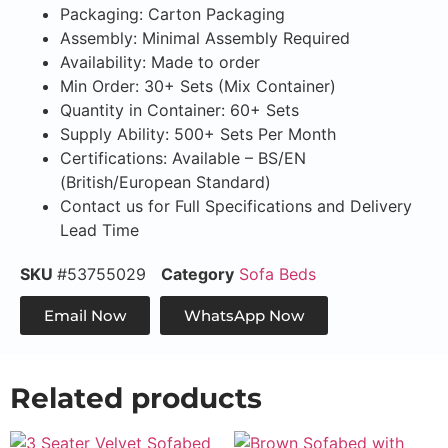
Packaging: Carton Packaging
Assembly: Minimal Assembly Required
Availability: Made to order
Min Order: 30+ Sets (Mix Container)
Quantity in Container: 60+ Sets
Supply Ability: 500+ Sets Per Month
Certifications: Available – BS/EN
(British/European Standard)
Contact us for Full Specifications and Delivery
Lead Time
SKU
#53755029
Category
Sofa Beds
Email Now
WhatsApp Now
Related products