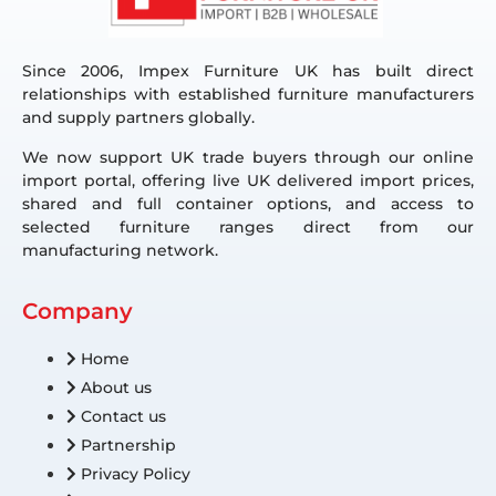
Since 2006, Impex Furniture UK has built direct
relationships with established furniture manufacturers
and supply partners globally.
We now support UK trade buyers through our online
import portal, offering live UK delivered import prices,
shared and full container options, and access to
selected furniture ranges direct from our
manufacturing network.
Company
Home
About us
Contact us
Partnership
Privacy Policy