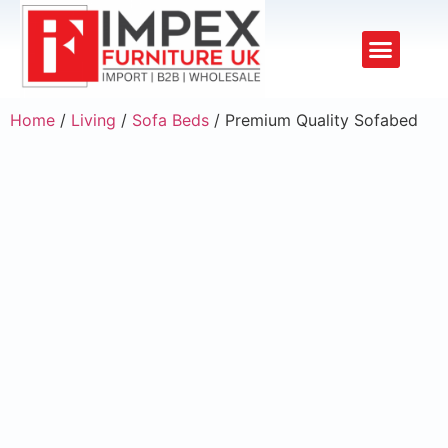
Upholstery Beds
Wooden Beds
Dining Chairs
Ready to Ship
Home
/
Living
/
Sofa Beds
/ Premium Quality Sofabed