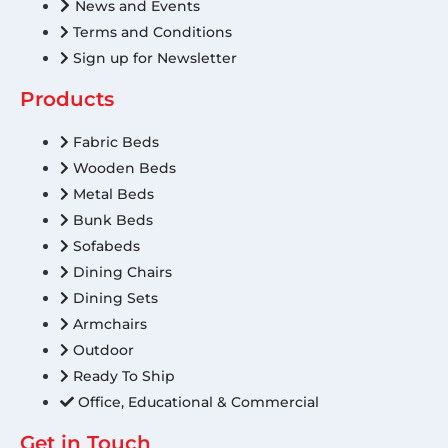
News and Events
Terms and Conditions
Sign up for Newsletter
Products
Fabric Beds
Wooden Beds
Metal Beds
Bunk Beds
Sofabeds
Dining Chairs
Dining Sets
Armchairs
Outdoor
Ready To Ship
Office, Educational & Commercial
Get in Touch