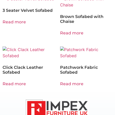
3 Seater Velvet Sofabed
Brown Sofabed with
Chaise
Read more
Read more
Click Clack Leather
Patchwork Fabric
Sofabed
Sofabed
Read more
Read more