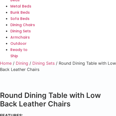
Beds
Metal Beds
Bunk Beds
Sofa Beds
Dining Chairs
Dining Sets
Armchairs
Outdoor
Ready to
Ship
Home
/
Dining
/
Dining Sets
/ Round Dining Table with Low
Back Leather Chairs
Round Dining Table with Low
Back Leather Chairs
FEATURES: