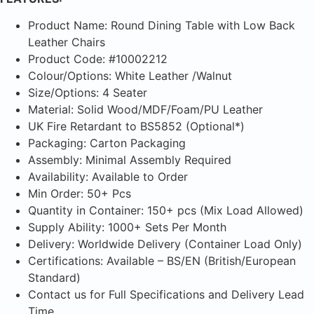
Product Name: Round Dining Table with Low Back
Leather Chairs
Product Code: #10002212
Colour/Options: White Leather /Walnut
Size/Options: 4 Seater
Material: Solid Wood/MDF/Foam/PU Leather
UK Fire Retardant to BS5852 (Optional*)
Packaging: Carton Packaging
Assembly: Minimal Assembly Required
Availability: Available to Order
Min Order: 50+ Pcs
Quantity in Container: 150+ pcs (Mix Load Allowed)
Supply Ability: 1000+ Sets Per Month
Delivery: Worldwide Delivery (Container Load Only)
Certifications: Available – BS/EN (British/European
Standard)
Contact us for Full Specifications and Delivery Lead
Time