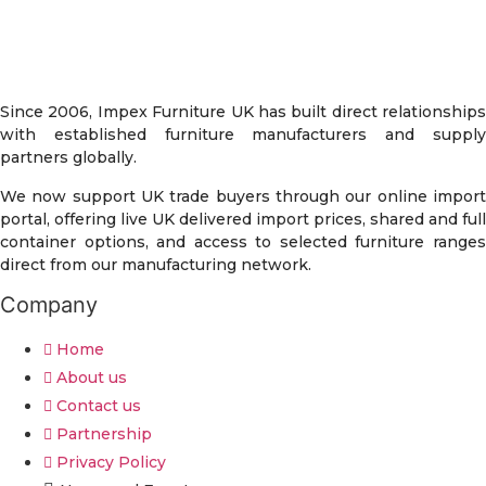
Since 2006, Impex Furniture UK has built direct relationships
with established furniture manufacturers and supply
partners globally.
We now support UK trade buyers through our online import
portal, offering live UK delivered import prices, shared and full
container options, and access to selected furniture ranges
direct from our manufacturing network.
Company
Home
About us
Contact us
Partnership
Privacy Policy