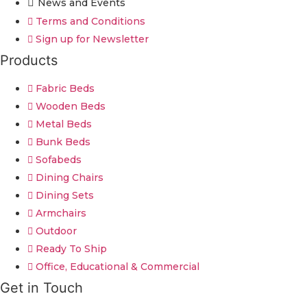
News and Events
Terms and Conditions
Sign up for Newsletter
Products
Fabric Beds
Wooden Beds
Metal Beds
Bunk Beds
Sofabeds
Dining Chairs
Dining Sets
Armchairs
Outdoor
Ready To Ship
Office, Educational & Commercial
Get in Touch