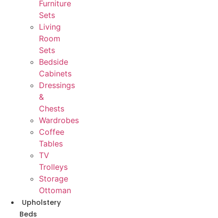
Furniture
Sets
Living
Room
Sets
Bedside
Cabinets
Dressings
&
Chests
Wardrobes
Coffee
Tables
TV
Trolleys
Storage
Ottoman
Upholstery
Beds