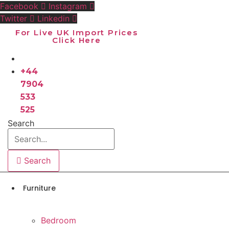
Skip
Facebook
Instagram
to
Twitter
Linkedin
content
For Live UK Import Prices
Click Here
+44
7904
533
525
Search
Search
Furniture
Bedroom