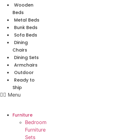
Wooden
Beds
Metal Beds
Bunk Beds
Sofa Beds
Dining
Chairs
Dining Sets
Armchairs
Outdoor
Ready to
Ship
Menu
Furniture
Bedroom
Furniture
Sets