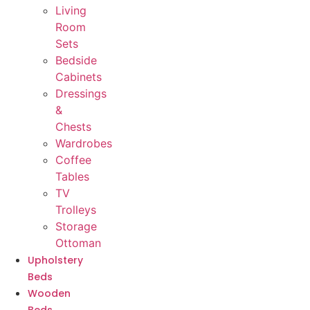
Living
Room
Sets
Bedside
Cabinets
Dressings
&
Chests
Wardrobes
Coffee
Tables
TV
Trolleys
Storage
Ottoman
Upholstery
Beds
Wooden