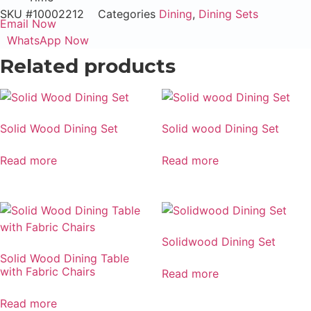
SKU
#10002212
Categories
Dining
,
Dining Sets
Email Now
WhatsApp Now
Related products
Solid Wood Dining Set
Solid wood Dining Set
Read more
Read more
Solidwood Dining Set
Solid Wood Dining Table
with Fabric Chairs
Read more
Read more