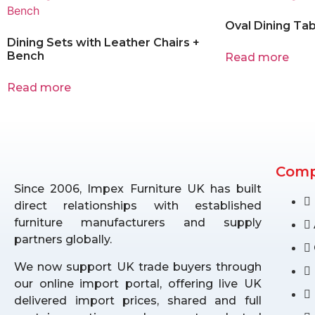
Oval Dining Tab
Dining Sets with Leather Chairs +
Bench
Read more
Read more
Com
Since 2006, Impex Furniture UK has built
direct relationships with established
furniture manufacturers and supply
partners globally.
We now support UK trade buyers through
our online import portal, offering live UK
delivered import prices, shared and full