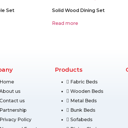
le Set
Solid Wood Dining Set
Read more
pany
Products
Home
Fabric Beds
About us
Wooden Beds
Contact us
Metal Beds
Partnership
Bunk Beds
Privacy Policy
Sofabeds