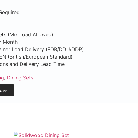
Required
r
Sets (Mix Load Allowed)
er Month
tainer Load Delivery (FOB/DDU/DDP)
S/EN (British/European Standard)
tions and Delivery Lead Time
ng
,
Dining Sets
Now