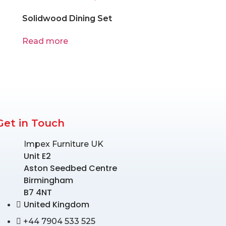
Solidwood Dining Set
Read more
Get in Touch
Impex Furniture UK
Unit E2
Aston Seedbed Centre
Birmingham
B7 4NT
United Kingdom
+44 7904 533 525