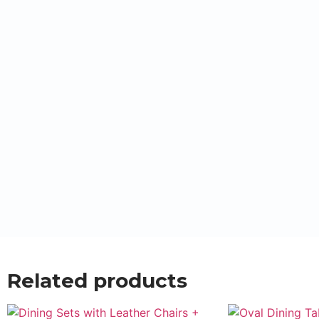
Related products