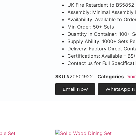
UK Fire Retardant to BS5852
Assembly: Minimal Assembly 
Availability: Available to Orde
Min Order: 50+ Sets
Quantity in Container: 100+ 
Supply Ability: 1000+ Sets P
Delivery: Factory Direct Con
Certifications: Available – B
Contact us for Full Specifica
SKU
#20501922
Categories
Dini
Email Now
WhatsApp 