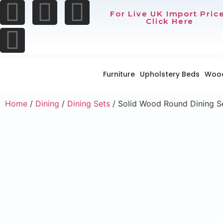
For Live UK Import Pric
Click Here
Furniture
Upholstery Beds
Woo
Home
/
Dining
/
Dining Sets
/ Solid Wood Round Dining S