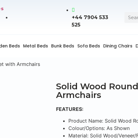
es
+44 7904 533
525
den Beds
Metal Beds
Bunk Beds
Sofa Beds
Dining Chairs
D
et with Armchairs
Solid Wood Round 
Armchairs
FEATURES:
Product Name: Solid Wood Ro
Colour/Options: As Shown
Material: Solid Wood/Veneer/