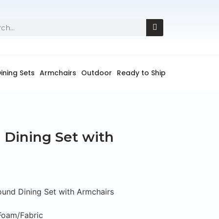
ining Sets
Armchairs
Outdoor
Ready to Ship
Dining Set with
und Dining Set with Armchairs
Foam/Fabric