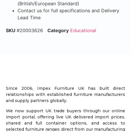
(British/European Standard)
Contact us for full specifications and Delivery
Lead Time
SKU
#20003626
Category
Educational
Email Now
WhatsApp Now
Since 2006, Impex Furniture UK has built direct
relationships with established furniture manufacturers
and supply partners globally.
We now support UK trade buyers through our online
import portal, offering live UK delivered import prices,
shared and full container options, and access to
selected furniture ranges direct from our manufacturing