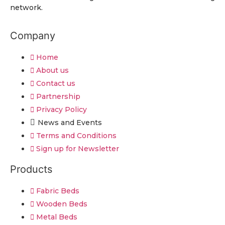
network.
Company
Home
About us
Contact us
Partnership
Privacy Policy
News and Events
Terms and Conditions
Sign up for Newsletter
Products
Fabric Beds
Wooden Beds
Metal Beds