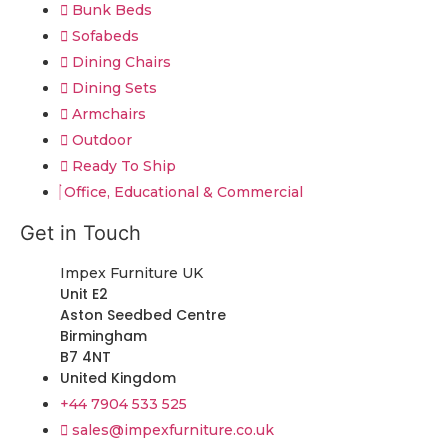
Bunk Beds
Sofabeds
Dining Chairs
Dining Sets
Armchairs
Outdoor
Ready To Ship
Office, Educational & Commercial
Get in Touch
Impex Furniture UK
Unit E2
Aston Seedbed Centre
Birmingham
B7 4NT
United Kingdom
+44 7904 533 525
sales@impexfurniture.co.uk