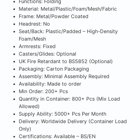
Functions: Folding
Material: Metal/Plastic/Foam/Mesh/Fabric
Frame: Metal/Powder Coated
Headrest: No
Seat/Back: Plastic/Padded – High-Density
Foam/Mesh
Armrests: Fixed
Casters/Glides: Optional
UK Fire Retardant to BS5852 (Optional)
Packaging: Carton Packaging
Assembly: Minimal Assembly Required
Availability: Made to order
Min Order: 200+ Pcs
Quantity in Container: 800+ Pcs (Mix Load
Allowed)
Supply Ability: 5000+ Pcs Per Month
Delivery: Worldwide Delivery (Container Load
Only)
Certifications: Available – BS/EN