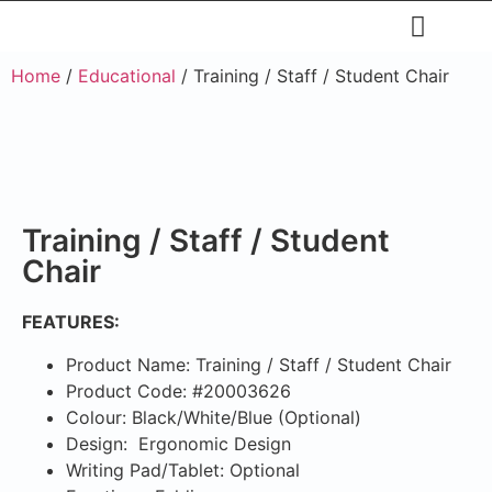
Upholstery Beds
Wooden Beds
Dining Chairs
Ready to Ship
Home
/
Educational
/ Training / Staff / Student Chair
Training / Staff / Student
Chair
FEATURES:
Product Name: Training / Staff / Student Chair
Product Code: #20003626
Colour: Black/White/Blue (Optional)
Design: Ergonomic Design
Writing Pad/Tablet: Optional