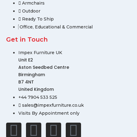
Armchairs
Outdoor
Ready To Ship
Office, Educational & Commercial
Get in Touch
Impex Furniture UK
Unit E2
Aston Seedbed Centre
Birmingham
B7 4NT
United Kingdom
+44 7904 533 525
sales@impexfurniture.co.uk
Visits By Appointment only