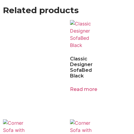
Related products
Classic
Designer
SofaBed
Black
Read more