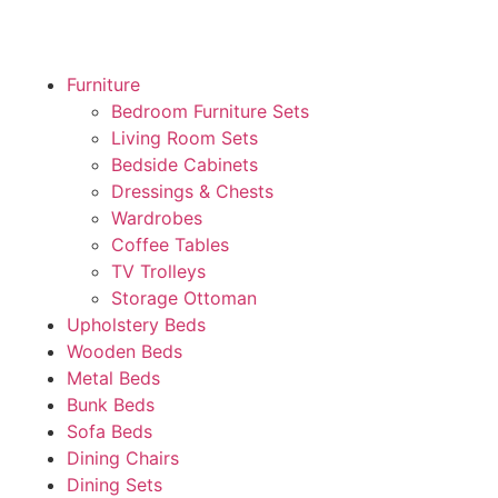
Furniture
Bedroom Furniture Sets
Living Room Sets
Bedside Cabinets
Dressings & Chests
Wardrobes
Coffee Tables
TV Trolleys
Storage Ottoman
Upholstery Beds
Wooden Beds
Metal Beds
Bunk Beds
Sofa Beds
Dining Chairs
Dining Sets