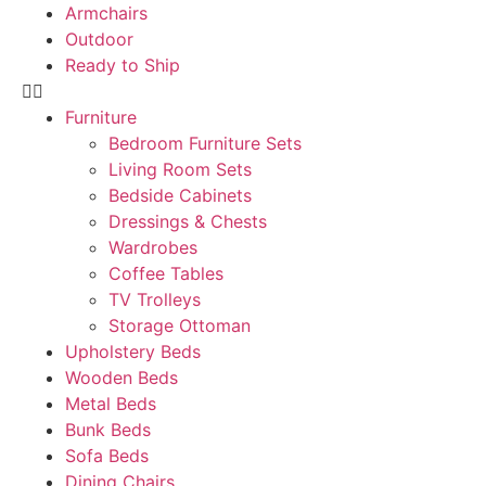
Armchairs
Outdoor
Ready to Ship
Furniture
Bedroom Furniture Sets
Living Room Sets
Bedside Cabinets
Dressings & Chests
Wardrobes
Coffee Tables
TV Trolleys
Storage Ottoman
Upholstery Beds
Wooden Beds
Metal Beds
Bunk Beds
Sofa Beds
Dining Chairs