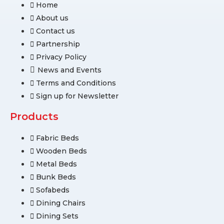
Home
About us
Contact us
Partnership
Privacy Policy
News and Events
Terms and Conditions
Sign up for Newsletter
Products
Fabric Beds
Wooden Beds
Metal Beds
Bunk Beds
Sofabeds
Dining Chairs
Dining Sets