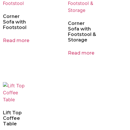
Corner
Sofa with
Corner
Footstool
Sofa with
Footstool &
Storage
Read more
Read more
Lift Top
Coffee
Table