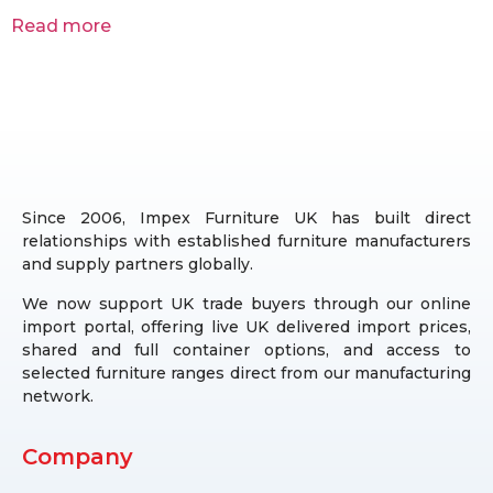
Read more
Since 2006, Impex Furniture UK has built direct
relationships with established furniture manufacturers
and supply partners globally.
We now support UK trade buyers through our online
import portal, offering live UK delivered import prices,
shared and full container options, and access to
selected furniture ranges direct from our manufacturing
network.
Company