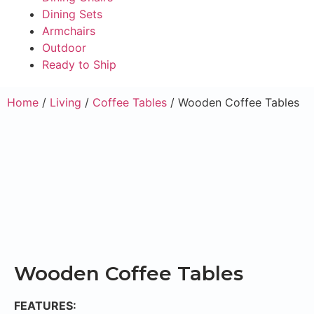
Dining Sets
Armchairs
Outdoor
Ready to Ship
Home
/
Living
/
Coffee Tables
/ Wooden Coffee Tables
Wooden Coffee Tables
FEATURES: