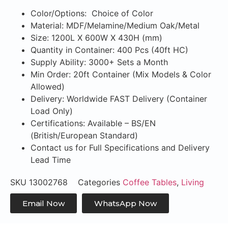
Color/Options: Choice of Color
Material: MDF/Melamine/Medium Oak/Metal
Size: 1200L X 600W X 430H (mm)
Quantity in Container: 400 Pcs (40ft HC)
Supply Ability: 3000+ Sets a Month
Min Order: 20ft Container (Mix Models & Color
Allowed)
Delivery: Worldwide FAST Delivery (Container
Load Only)
Certifications: Available – BS/EN
(British/European Standard)
Contact us for Full Specifications and Delivery
Lead Time
SKU
13002768
Categories
Coffee Tables
,
Living
Email Now
WhatsApp Now