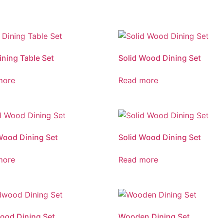
ining Table Set
Solid Wood Dining Set
more
Read more
Wood Dining Set
Solid Wood Dining Set
more
Read more
ood Dining Set
Wooden Dining Set