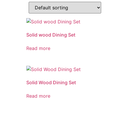
Solid wood Dining Set
Read more
Solid Wood Dining Set
Read more