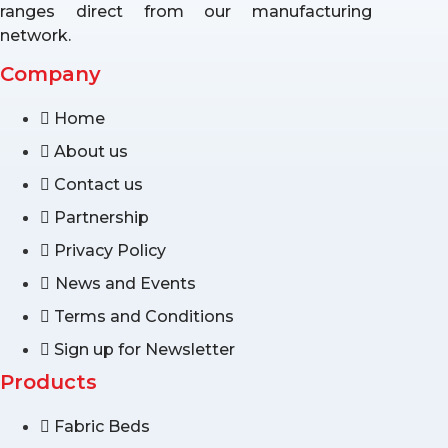
ranges direct from our manufacturing
network.
Company
Home
About us
Contact us
Partnership
Privacy Policy
News and Events
Terms and Conditions
Sign up for Newsletter
Products
Fabric Beds