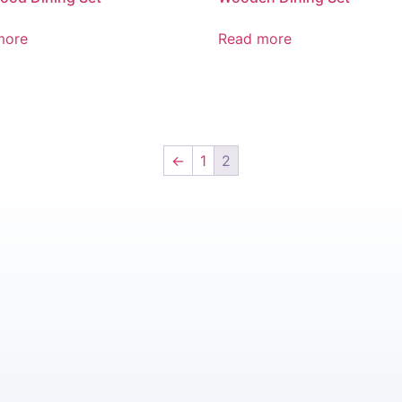
more
Read more
←
1
2