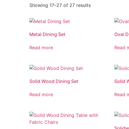
Showing 17–27 of 27 results
Metal Dining Set
Oval D
Read more
Read 
Solid Wood Dining Set
Solid 
Read more
Read 
Solidw