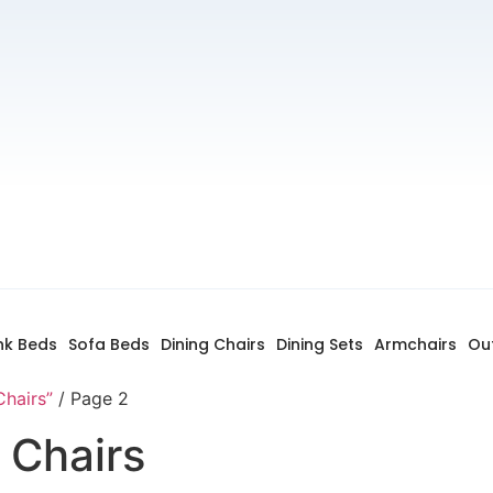
nk Beds
Sofa Beds
Dining Chairs
Dining Sets
Armchairs
Ou
Chairs”
/ Page 2
 Chairs