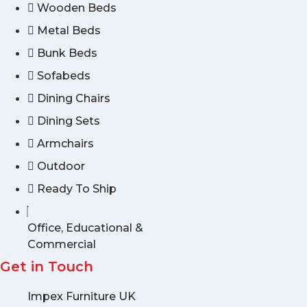
Wooden Beds
Metal Beds
Bunk Beds
Sofabeds
Dining Chairs
Dining Sets
Armchairs
Outdoor
Ready To Ship
Office, Educational &
Commercial
Get in Touch
Impex Furniture UK