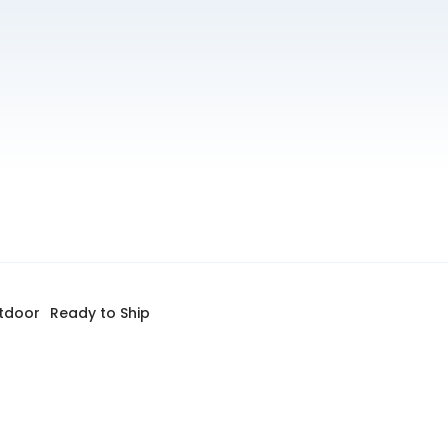
tdoor
Ready to Ship