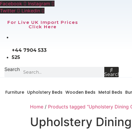
Skip
Facebook
Instagram
to
Twitter
Linkedin
content
For Live UK Import Prices
Click Here
+44 7904 533
525
Search
Search
Furniture
Upholstery Beds
Wooden Beds
Metal Beds
Bu
Home
/
Products tagged “Upholstery Dining 
Upholstery Dining