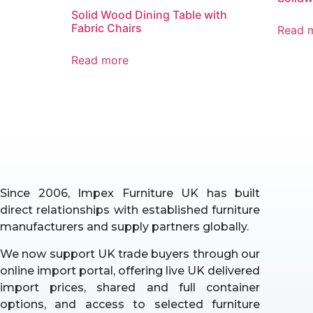
Solid Wood Dining Table with
Fabric Chairs
Read 
Read more
Since 2006, Impex Furniture UK has built
direct relationships with established furniture
manufacturers and supply partners globally.
We now support UK trade buyers through our
online import portal, offering live UK delivered
import prices, shared and full container
options, and access to selected furniture