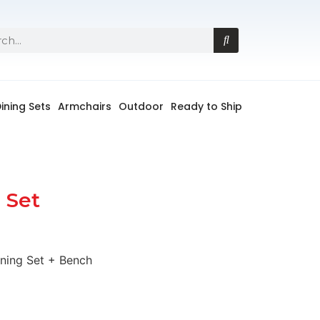
ining Sets
Armchairs
Outdoor
Ready to Ship
 Set
ning Set + Bench