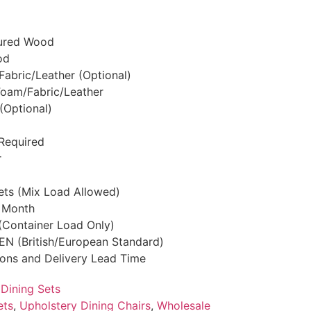
tured Wood
od
 Fabric/Leather (Optional)
/Foam/Fabric/Leather
(Optional)
Required
r
Sets (Mix Load Allowed)
r Month
 (Container Load Only)
S/EN (British/European Standard)
tions and Delivery Lead Time
,
Dining Sets
ets
,
Upholstery Dining Chairs
,
Wholesale