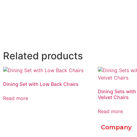
Related products
Dining Set with Low Back Chairs
Dining Sets with
Velvet Chairs
Read more
Read more
Company