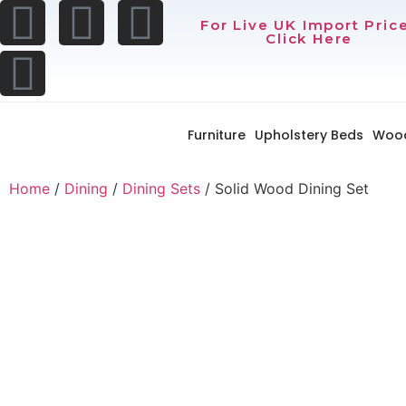
For Live UK Import Pric
Click Here
Furniture
Upholstery Beds
Woo
Home
/
Dining
/
Dining Sets
/ Solid Wood Dining Set