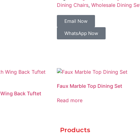
Dining Chairs
,
Wholesale Dining Se
Email Now
WhatsApp Now
Faux Marble Top Dining Set
 Wing Back Tuftet
Read more
Products