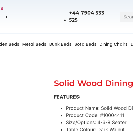
es
+44 7904 533
525
den Beds
Metal Beds
Bunk Beds
Sofa Beds
Dining Chairs
D
Solid Wood Dining
FEATURES:
Product Name: Solid Wood Di
Product Code: #10004411
Size/Options: 4-6-8 Seater
Table Colour: Dark Walnut