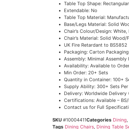
Table Top Shape: Rectangular
Extendable: No
Table Top Material: Manufac
Base/Legs Material: Solid Wo
Chair’s Colour/Design: White,
Chair’s Material: Solid Wood
UK Fire Retardant to BS5852 
Packaging: Carton Packaging
Assembly: Minimal Assembly 
Availability: Available to Orde
Min Order: 20+ Sets
Quantity in Container: 100+ 
Supply Ability: 300+ Sets Pe
Delivery: Worldwide Delivery
Certifications: Available – B
Contact us for Full Specifica
SKU
#10004411
Categories
Dining
Tags
Dining Chairs
,
Dining Table S