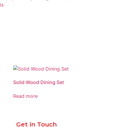
ts
Solid Wood Dining Set
Read more
Get in Touch