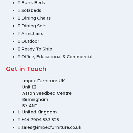
Bunk Beds
Sofabeds
Dining Chairs
Dining Sets
Armchairs
Outdoor
Ready To Ship
Office, Educational & Commercial
Get in Touch
Impex Furniture UK
Unit E2
Aston Seedbed Centre
Birmingham
B7 4NT
United Kingdom
+44 7904 533 525
sales@impexfurniture.co.uk