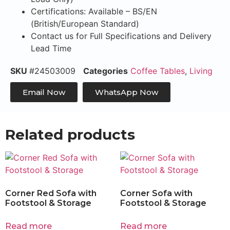
Certifications: Available – BS/EN
(British/European Standard)
Contact us for Full Specifications and Delivery
Lead Time
SKU
#24503009
Categories
Coffee Tables
,
Living
Email Now
WhatsApp Now
Related products
Corner Red Sofa with
Corner Sofa with
Footstool & Storage
Footstool & Storage
Read more
Read more