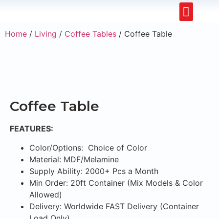
Upholstery Beds
Wooden Beds
Dining Chairs
Ready to Ship
Home
/
Living
/
Coffee Tables
/ Coffee Table
Coffee Table
FEATURES:
Color/Options: Choice of Color
Material: MDF/Melamine
Supply Ability: 2000+ Pcs a Month
Min Order: 20ft Container (Mix Models & Color
Allowed)
Delivery: Worldwide FAST Delivery (Container
Load Only)