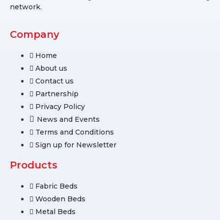
network.
Company
Home
About us
Contact us
Partnership
Privacy Policy
News and Events
Terms and Conditions
Sign up for Newsletter
Products
Fabric Beds
Wooden Beds
Metal Beds