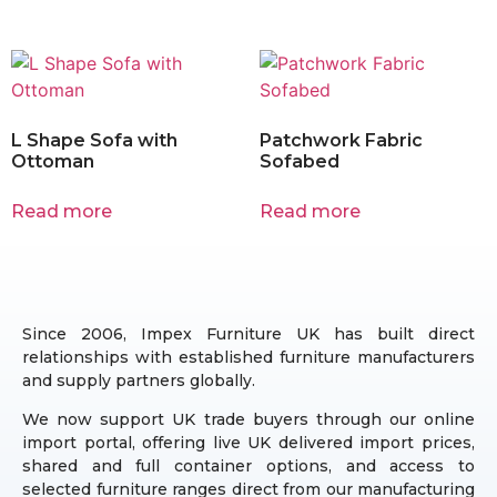
L Shape Sofa with
Patchwork Fabric
Ottoman
Sofabed
Read more
Read more
Since 2006, Impex Furniture UK has built direct
relationships with established furniture manufacturers
and supply partners globally.
We now support UK trade buyers through our online
import portal, offering live UK delivered import prices,
shared and full container options, and access to
selected furniture ranges direct from our manufacturing